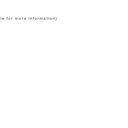
le for more information)
.