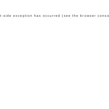
ent-side exception has occurred (see the browser conso