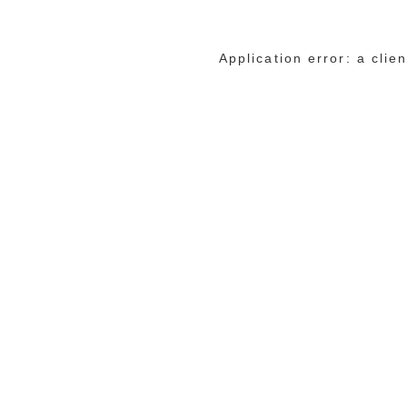
Application error: a cli